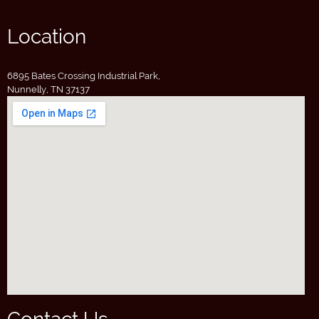
Location
6895 Bates Crossing Industrial Park,
Nunnelly, TN 37137