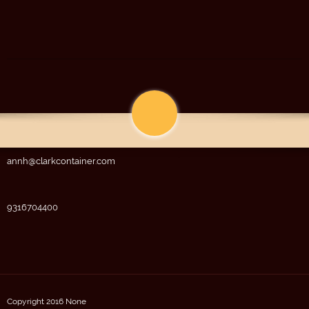
annh@clarkcontainer.com
9316704400
Copyright 2016 None