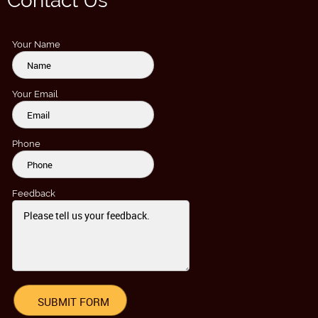
Contact Us
Your Name
Your Email
Phone
Feedback
SUBMIT FORM