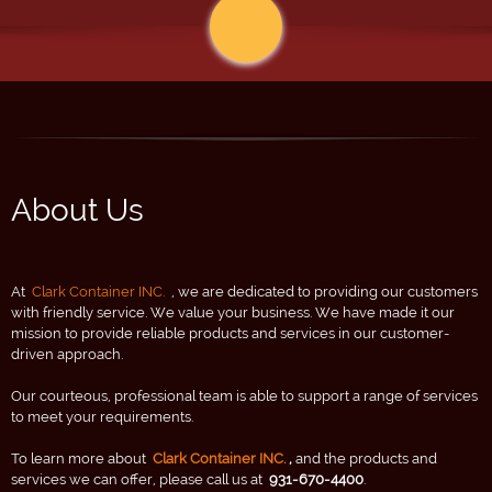
About Us
At
Clark Container INC.
, we are dedicated to providing our customers
with friendly service. We value your business. We have made it our
mission to provide reliable products and services in our customer-
driven approach.
Our courteous, professional team is able to support a range of services
to meet your requirements.
To learn more about
Clark Container INC.
,
and the products and
services we can offer, please call us at
931-670-4400
.