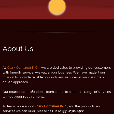
About Us
At
Clark Container INC.
, we are dedicated to providing our customers
with friendly service. We value your business. We have made it our
mission to provide reliable products and services in our customer-
driven approach.
Our courteous, professional team is able to support a range of services
to meet your requirements.
To learn more about
Clark Container INC.
,
and the products and
services we can offer, please call us at
931-670-4400
.