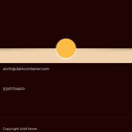
annh@clarkcontainer.com
9316704400
Copyright 2016 None