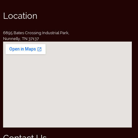
Location
6895 Bates Crossing Industrial Park,
Nunnelly, TN 37137