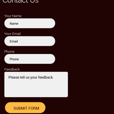
Contact Us
Your Name
Your Email
Phone
Feedback
SUBMIT FORM